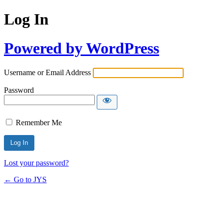
Log In
Powered by WordPress
Username or Email Address
Password
Remember Me
Lost your password?
← Go to JYS