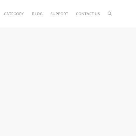
CATEGORY
BLOG
SUPPORT
CONTACT US
E