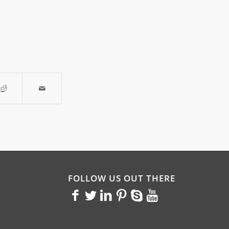
FOLLOW US OUT THERE
<>
<>
<>
<>
<>
<>