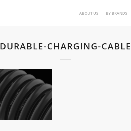
ABOUT US
BY BRANDS
DURABLE-CHARGING-CABL