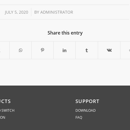
/
JULY 5, 2020
BY
ADMINISTRATOR
Share this entry
UCTS
SUPPORT
 SWITCH
DOWNLOAD
ION
FAQ