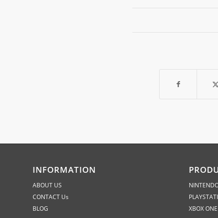
INFORMATION
PROD
ABOUT US
NINTENDO
CONTACT Us
PLAYSTAT
BLOG
XBOX ONE