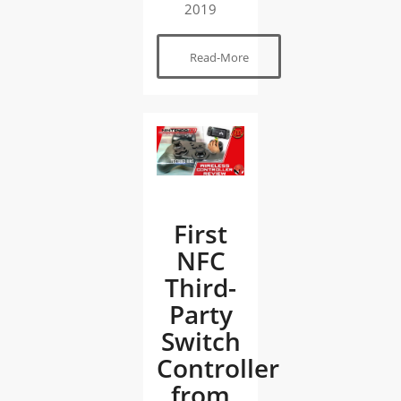
2019
Read-More
First
NFC
Third-
Party
Switch
Controller
from