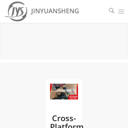
PRODUCT NEWS
Cross-
Platform