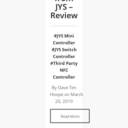
JYS –
Review
#JYS Mini
Controller
#JYS Switch
Controller
#Third Party
NFC
Controller
By Dave Ten
Hoope
on
March
20, 2019
Read-More