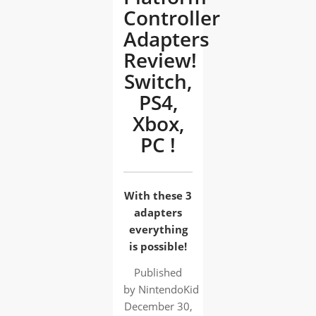
Controller
Adapters
Review!
Switch,
PS4,
Xbox,
PC !
With these 3
adapters
everything
is possible!
Published
by
NintendoKid
December 30,