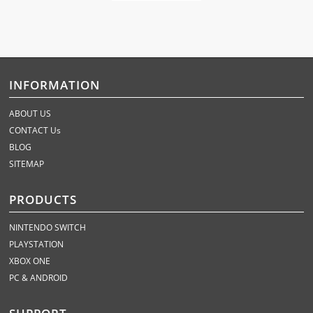
INFORMATION
ABOUT US
CONTACT Us
BLOG
SITEMAP
PRODUCTS
NINTENDO SWITCH
PLAYSTATION
XBOX ONE
PC & ANDROID