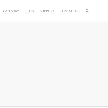
CATEGORY
BLOG
SUPPORT
CONTACT US