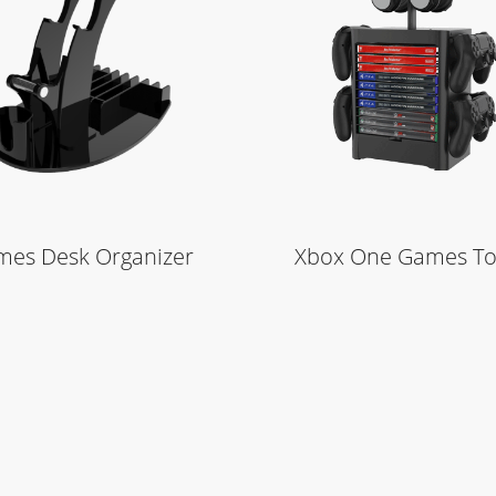
Learn More
Learn More
es Desk Organizer
Xbox One Games T