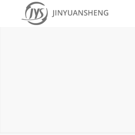
MICROSOFT