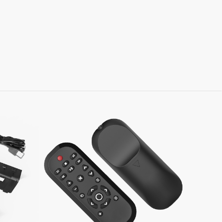
Learn More