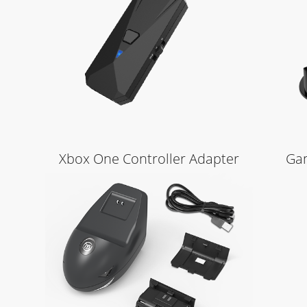
Learn More
Xbox One Controller Adapter
Gam
Learn More