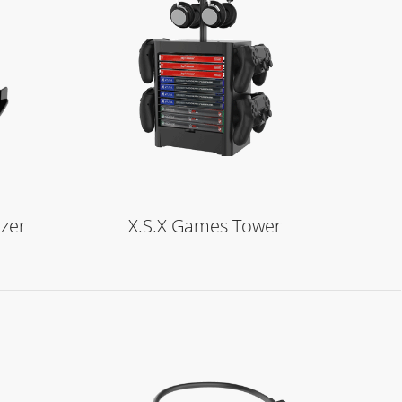
Learn More
zer
X.S.X Games Tower