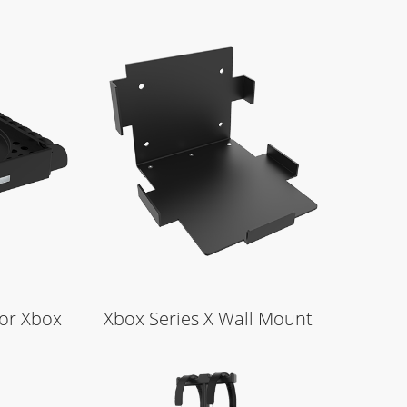
Learn More
for Xbox
Xbox Series X Wall Mount