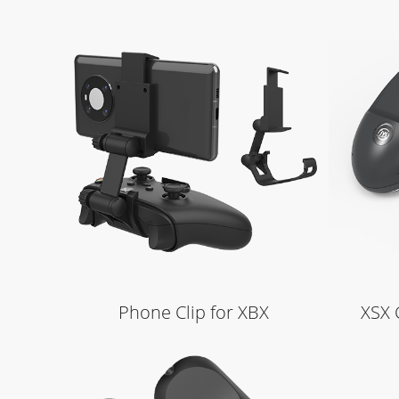
Learn More
Phone Clip for XBX
XSX 