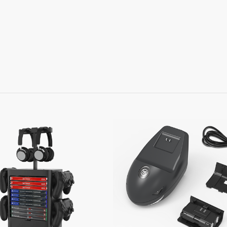
Learn More
Learn More