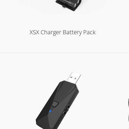
XSX Charger Battery Pack
Learn More