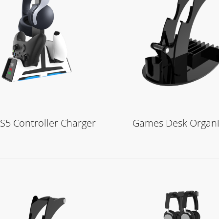
Learn More
Learn More
S5 Controller Charger
Games Desk Organi