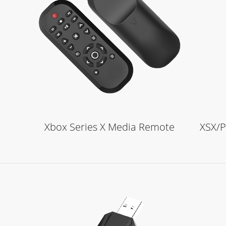
Learn More
Xbox Series X Media Remote
XSX/P