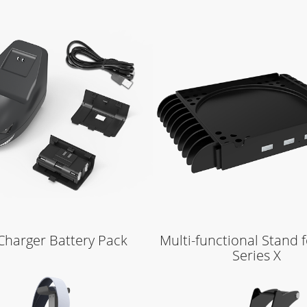
Learn More
Learn More
Charger Battery Pack
Multi-functional Stand 
Series X