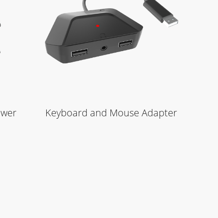
Learn More
ower
Keyboard and Mouse Adapter