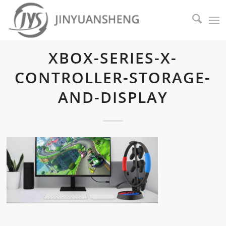
XBOX-SERIES-X-
CONTROLLER-STORAGE-
AND-DISPLAY