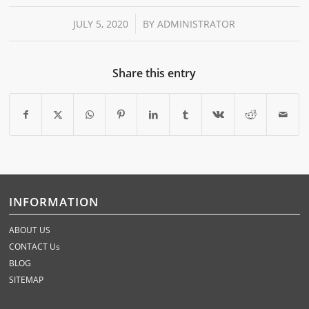
/
JULY 5, 2020
BY
ADMINISTRATOR
Share this entry
INFORMATION
ABOUT US
CONTACT Us
BLOG
SITEMAP