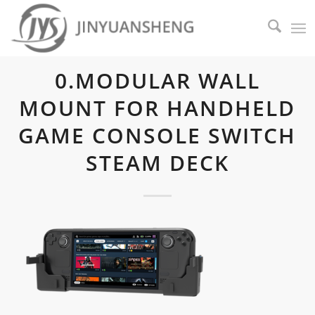
0.MODULAR WALL
MOUNT FOR HANDHELD
GAME CONSOLE SWITCH
STEAM DECK