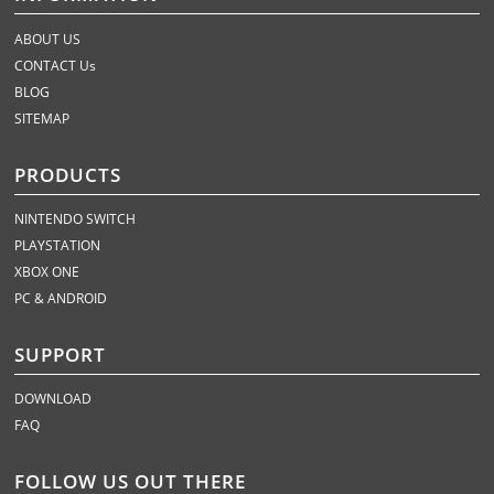
ABOUT US
CONTACT Us
BLOG
SITEMAP
PRODUCTS
NINTENDO SWITCH
PLAYSTATION
XBOX ONE
PC & ANDROID
SUPPORT
DOWNLOAD
FAQ
FOLLOW US OUT THERE