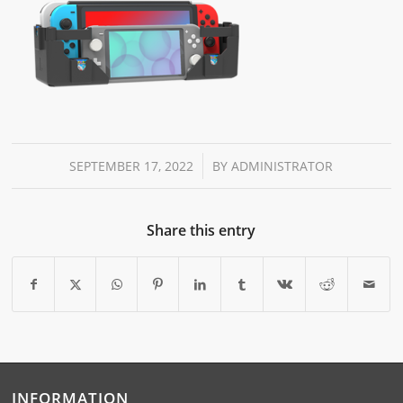
/
SEPTEMBER 17, 2022
BY
ADMINISTRATOR
Share this entry
INFORMATION