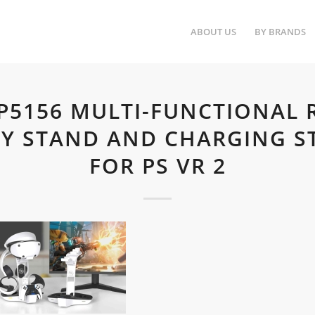
ABOUT US
BY BRANDS
.P5156 MULTI-FUNCTIONAL 
AY STAND AND CHARGING S
FOR PS VR 2