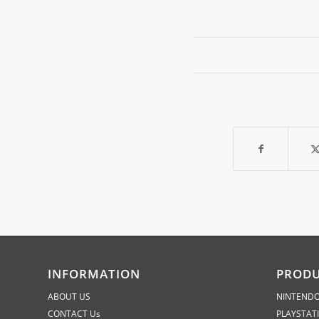
INFORMATION
PROD
ABOUT US
NINTENDO
CONTACT Us
PLAYSTAT