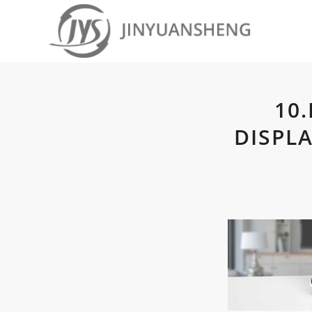
10
DISPL