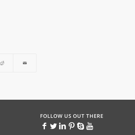
FOLLOW US OUT THERE
<>
<>
<>
<>
<>
<>