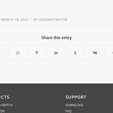
/
MARCH 18, 2023
BY
ADMINISTRATOR
Share this entry
UCTS
SUPPORT
 SWITCH
DOWNLOAD
ION
FAQ