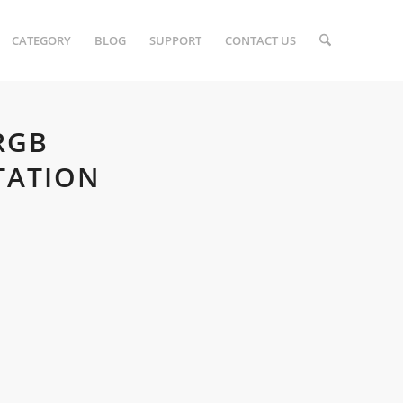
CATEGORY
BLOG
SUPPORT
CONTACT US
RGB
TATION