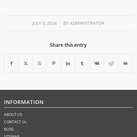
/
JULY 5, 2024
BY
ADMINISTRATOR
Share this entry
INFORMATION
ABOUT US
CONTACT Us
BLOG
SITEMAP