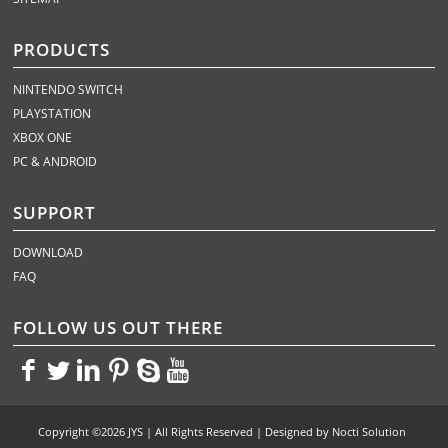
PRODUCTS
NINTENDO SWITCH
PLAYSTATION
XBOX ONE
PC & ANDROID
SUPPORT
DOWNLOAD
FAQ
FOLLOW US OUT THERE
<>
<>
<>
<>
<>
<>
Copyright ©2026 JYS | All Rights Reserved | Designed by
Nocti Solution