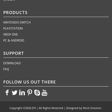
PRODUCTS
NINTENDO SWITCH
PLAYSTATION
XBOX ONE
PC & ANDROID
SUPPORT
DOWNLOAD
FAQ
FOLLOW US OUT THERE
<>
<>
<>
<>
<>
<>
Copyright ©2026 JYS | All Rights Reserved | Designed by
Nocti Solution