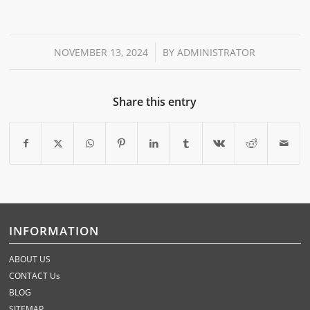
/
NOVEMBER 13, 2024
BY
ADMINISTRATOR
Share this entry
INFORMATION
ABOUT US
CONTACT Us
BLOG
SITEMAP