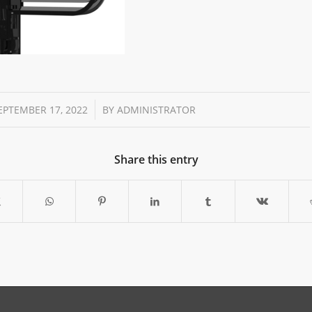
/
EPTEMBER 17, 2022
BY
ADMINISTRATOR
Share this entry