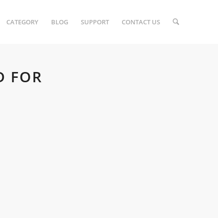
CATEGORY
BLOG
SUPPORT
CONTACT US
D FOR