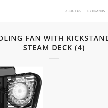
ABOUT US
BY BRANDS
OLING FAN WITH KICKSTAN
STEAM DECK (4)