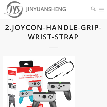
2.JOYCON-HANDLE-GRIP-
WRIST-STRAP