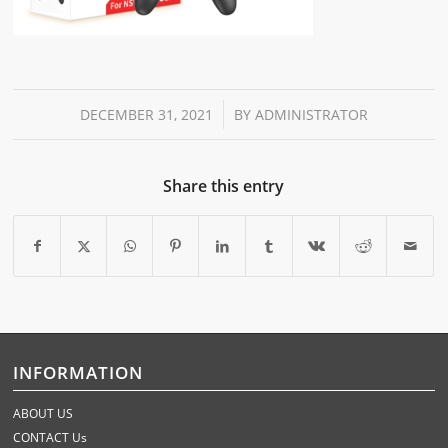
/
DECEMBER 31, 2021
BY
ADMINISTRATOR
Share this entry
INFORMATION
ABOUT US
CONTACT Us