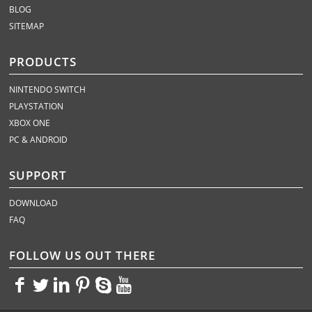
BLOG
SITEMAP
PRODUCTS
NINTENDO SWITCH
PLAYSTATION
XBOX ONE
PC & ANDROID
SUPPORT
DOWNLOAD
FAQ
FOLLOW US OUT THERE
<>
<>
<>
<>
<>
<>