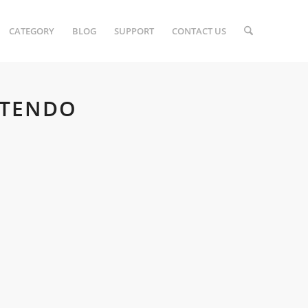
CATEGORY
BLOG
SUPPORT
CONTACT US
NTENDO