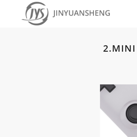
2.MIN