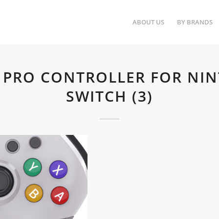
ABOUT US
BY BRANDS
I PRO CONTROLLER FOR NI
SWITCH (3)