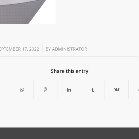
/
EPTEMBER 17, 2022
BY
ADMINISTRATOR
Share this entry