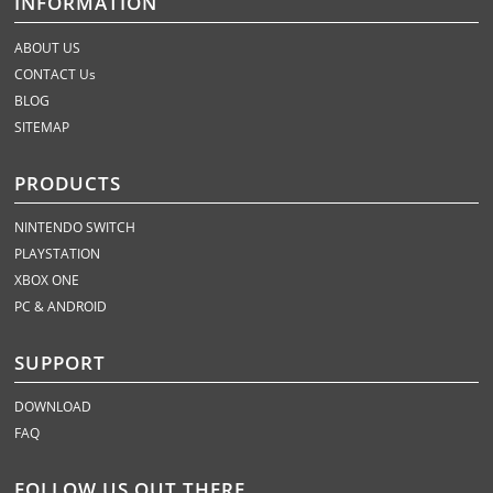
INFORMATION
ABOUT US
CONTACT Us
BLOG
SITEMAP
PRODUCTS
NINTENDO SWITCH
PLAYSTATION
XBOX ONE
PC & ANDROID
SUPPORT
DOWNLOAD
FAQ
FOLLOW US OUT THERE