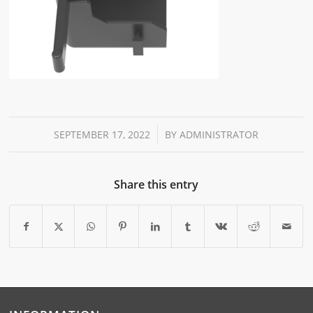
/
SEPTEMBER 17, 2022
BY
ADMINISTRATOR
Share this entry