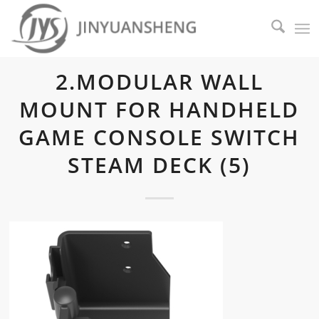
2.MODULAR WALL
MOUNT FOR HANDHELD
GAME CONSOLE SWITCH
STEAM DECK (5)