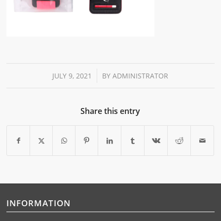
/
JULY 9, 2021
BY
ADMINISTRATOR
Share this entry
INFORMATION