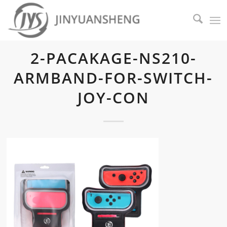
2-PACAKAGE-NS210-
ARMBAND-FOR-SWITCH-
JOY-CON