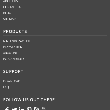
ABOUT US
CONTACT Us
BLOG
SITEMAP
PRODUCTS
NINTENDO SWITCH
PLAYSTATION
XBOX ONE
PC & ANDROID
SUPPORT
DOWNLOAD
FAQ
FOLLOW US OUT THERE