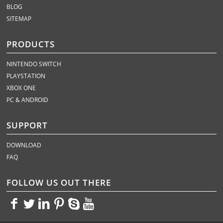
BLOG
SITEMAP
PRODUCTS
NINTENDO SWITCH
PLAYSTATION
XBOX ONE
PC & ANDROID
SUPPORT
DOWNLOAD
FAQ
FOLLOW US OUT THERE
<>
<>
<>
<>
<>
<>