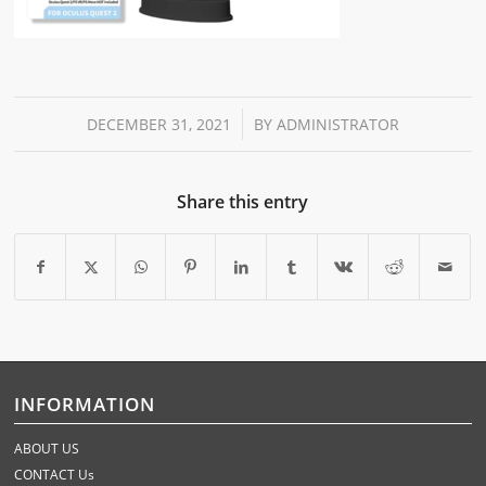
/
DECEMBER 31, 2021
BY
ADMINISTRATOR
Share this entry
INFORMATION
ABOUT US
CONTACT Us