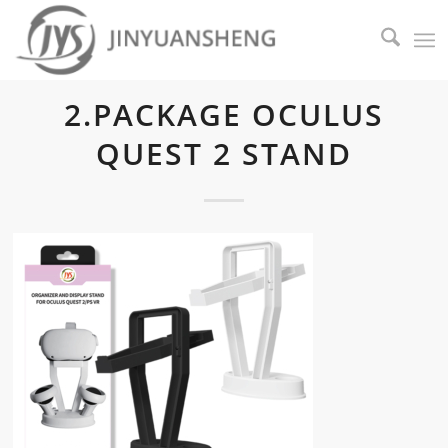
2.PACKAGE OCULUS
QUEST 2 STAND