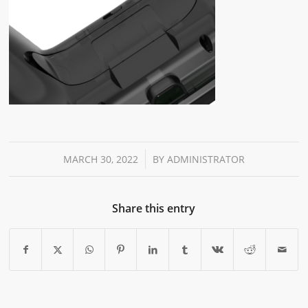
/
MARCH 30, 2022
BY
ADMINISTRATOR
Share this entry