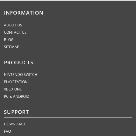
INFORMATION
ABOUT US
CONTACT Us
BLOG
SITEMAP
PRODUCTS
NINTENDO SWITCH
PLAYSTATION
XBOX ONE
PC & ANDROID
SUPPORT
DOWNLOAD
FAQ