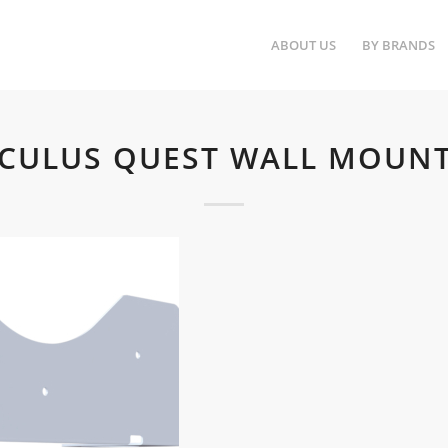
ABOUT US
BY BRANDS
OCULUS QUEST WALL MOUNT 