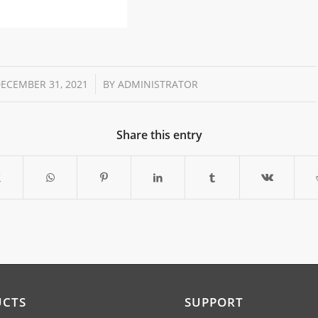
/
ECEMBER 31, 2021
BY
ADMINISTRATOR
Share this entry
UCTS
SUPPORT