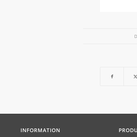
D
INFORMATION
PROD