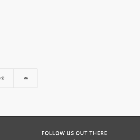
FOLLOW US OUT THERE