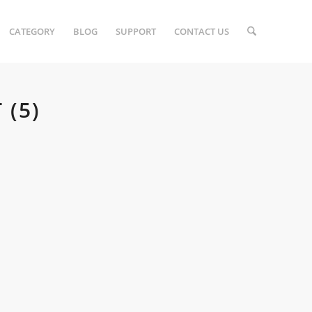
CATEGORY
BLOG
SUPPORT
CONTACT US
(5)