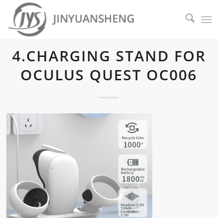
4.CHARGING STAND FOR
OCULUS QUEST OC006