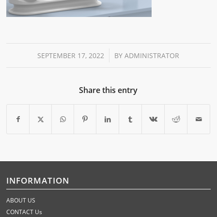
/
SEPTEMBER 17, 2022
BY
ADMINISTRATOR
Share this entry
INFORMATION
ABOUT US
CONTACT Us