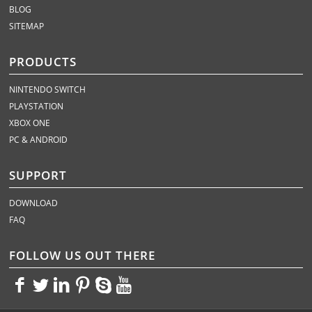
BLOG
SITEMAP
PRODUCTS
NINTENDO SWITCH
PLAYSTATION
XBOX ONE
PC & ANDROID
SUPPORT
DOWNLOAD
FAQ
FOLLOW US OUT THERE
<>
<>
<>
<>
<>
<>