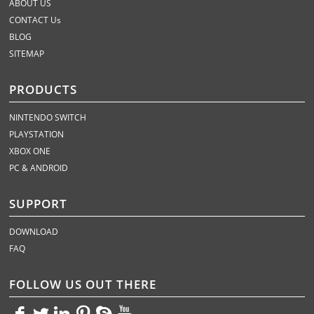
ABOUT US
CONTACT Us
BLOG
SITEMAP
PRODUCTS
NINTENDO SWITCH
PLAYSTATION
XBOX ONE
PC & ANDROID
SUPPORT
DOWNLOAD
FAQ
FOLLOW US OUT THERE