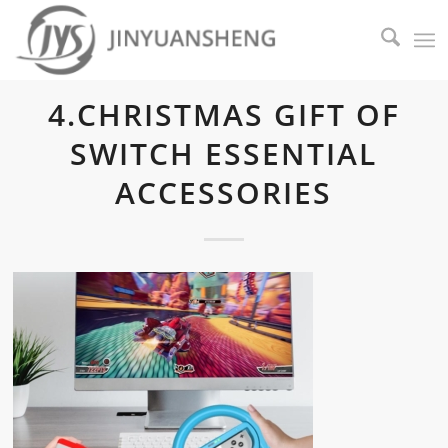
4.CHRISTMAS GIFT OF
SWITCH ESSENTIAL
ACCESSORIES