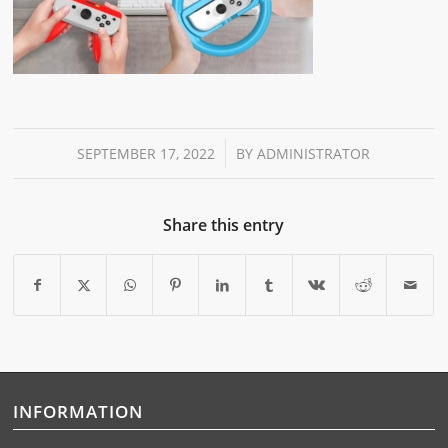
/
SEPTEMBER 17, 2022
BY
ADMINISTRATOR
Share this entry
INFORMATION