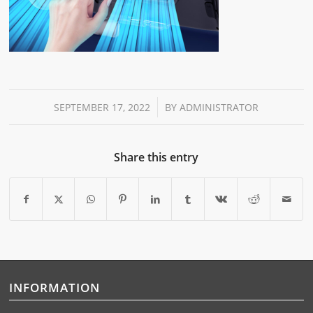
/
SEPTEMBER 17, 2022
BY
ADMINISTRATOR
Share this entry
INFORMATION