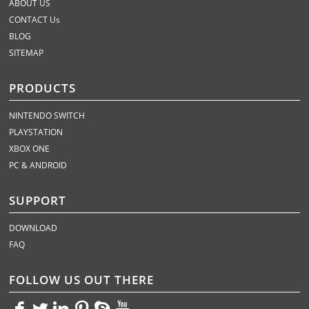
ABOUT US
CONTACT Us
BLOG
SITEMAP
PRODUCTS
NINTENDO SWITCH
PLAYSTATION
XBOX ONE
PC & ANDROID
SUPPORT
DOWNLOAD
FAQ
FOLLOW US OUT THERE