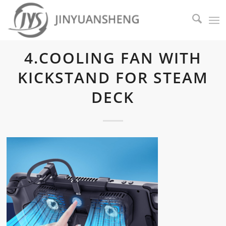
4.COOLING FAN WITH
KICKSTAND FOR STEAM
DECK