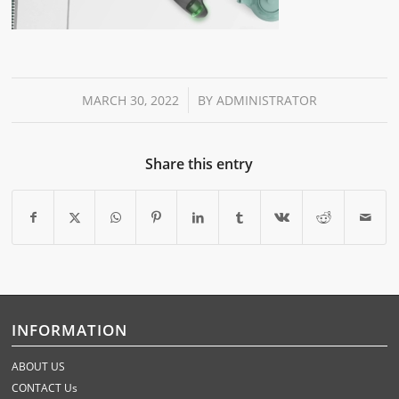
/
MARCH 30, 2022
BY
ADMINISTRATOR
Share this entry
INFORMATION
ABOUT US
CONTACT Us