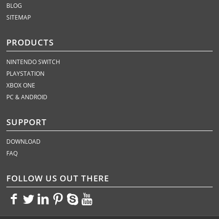
BLOG
SITEMAP
PRODUCTS
NINTENDO SWITCH
PLAYSTATION
XBOX ONE
PC & ANDROID
SUPPORT
DOWNLOAD
FAQ
FOLLOW US OUT THERE
<>
<>
<>
<>
<>
<>