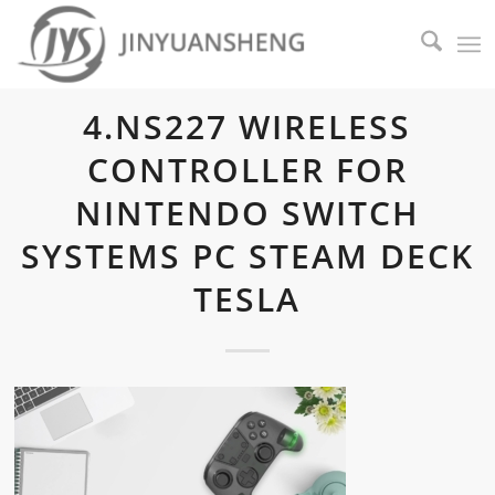
4.NS227 WIRELESS
CONTROLLER FOR
NINTENDO SWITCH
SYSTEMS PC STEAM DECK
TESLA