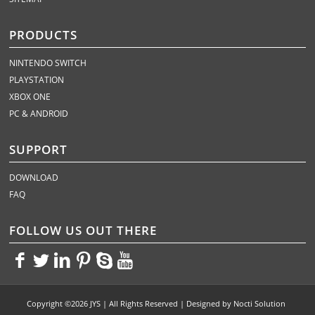
PRODUCTS
NINTENDO SWITCH
PLAYSTATION
XBOX ONE
PC & ANDROID
SUPPORT
DOWNLOAD
FAQ
FOLLOW US OUT THERE
<>
<>
<>
<>
<>
<>
Copyright ©2026 JYS | All Rights Reserved | Designed by
Nocti Solution