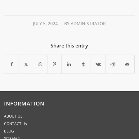
/
JULY 5, 2024
BY
ADMINISTRATOR
Share this entry
INFORMATION
ABOUT US
CONTACT Us
BLOG
SITEMAP