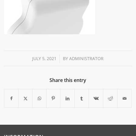
/
JULY 5, 2021
BY
ADMINISTRATOR
Share this entry