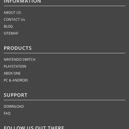
INFORMATION
ABOUT US
CONTACT Us
BLOG
SITEMAP
PRODUCTS
NINTENDO SWITCH
PLAYSTATION
XBOX ONE
PC & ANDROID
SUPPORT
DOWNLOAD
FAQ
FOLLOW US OUT THERE