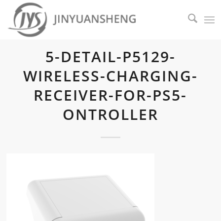
5-DETAIL-P5129-
WIRELESS-CHARGING-
RECEIVER-FOR-PS5-
ONTROLLER