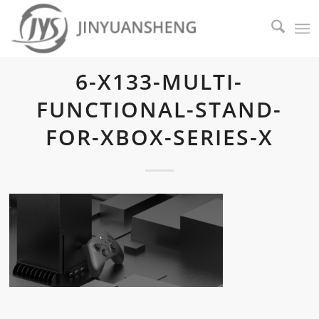
6-X133-MULTI-
FUNCTIONAL-STAND-
FOR-XBOX-SERIES-X