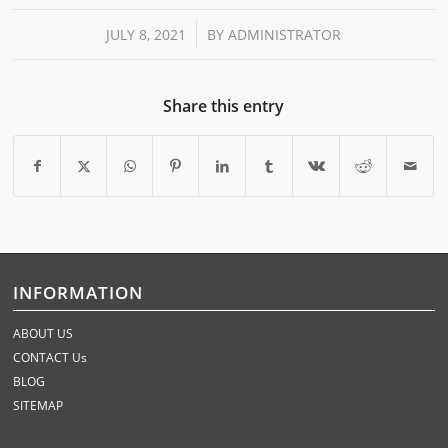
/
JULY 8, 2021
BY
ADMINISTRATOR
Share this entry
INFORMATION
ABOUT US
CONTACT Us
BLOG
SITEMAP