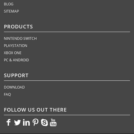
BLOG
SITEMAP
PRODUCTS
NINTENDO SWITCH
PLAYSTATION
XBOX ONE
PC & ANDROID
SUPPORT
DOWNLOAD
FAQ
FOLLOW US OUT THERE
<>
<>
<>
<>
<>
<>