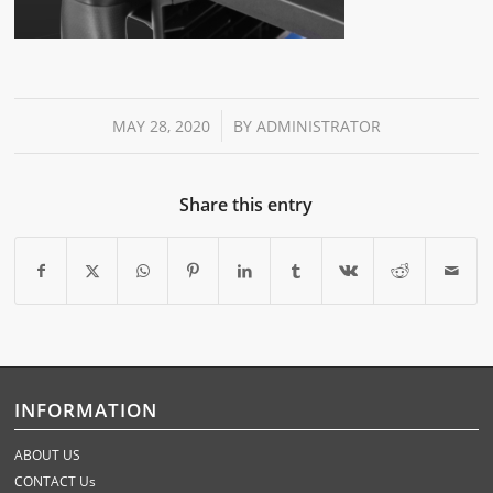
/
MAY 28, 2020
BY
ADMINISTRATOR
Share this entry
INFORMATION
ABOUT US
CONTACT Us