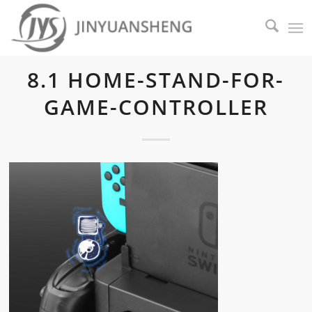
8.1 HOME-STAND-FOR-
GAME-CONTROLLER