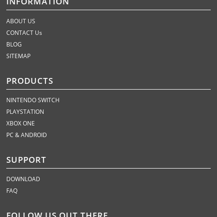
INFORMATION
ABOUT US
CONTACT Us
BLOG
SITEMAP
PRODUCTS
NINTENDO SWITCH
PLAYSTATION
XBOX ONE
PC & ANDROID
SUPPORT
DOWNLOAD
FAQ
FOLLOW US OUT THERE