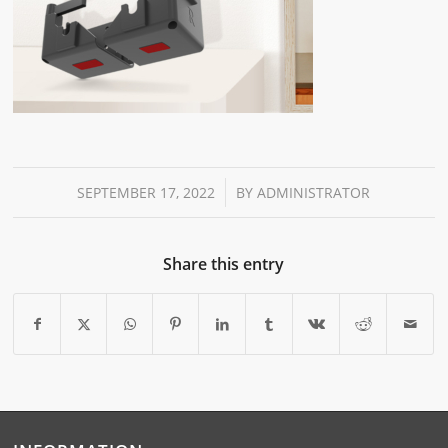
/
SEPTEMBER 17, 2022
BY
ADMINISTRATOR
Share this entry