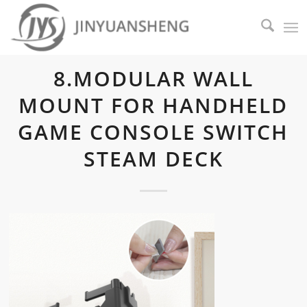
8.MODULAR WALL
MOUNT FOR HANDHELD
GAME CONSOLE SWITCH
STEAM DECK