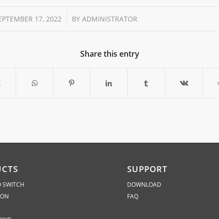
/
EPTEMBER 17, 2022
BY
ADMINISTRATOR
Share this entry
UCTS
SUPPORT
 SWITCH
DOWNLOAD
ION
FAQ