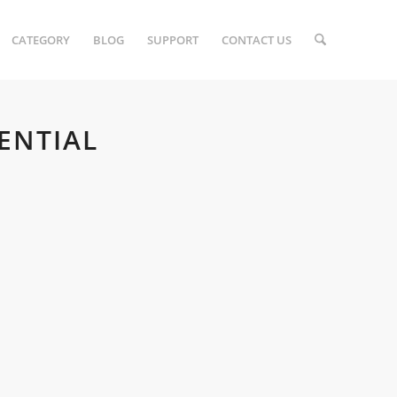
CATEGORY
BLOG
SUPPORT
CONTACT US
ENTIAL