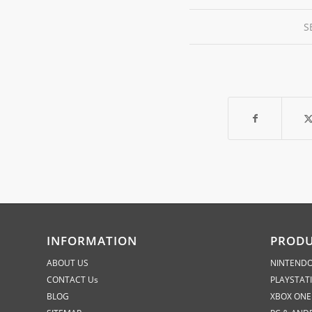
S
INFORMATION
PROD
ABOUT US
NINTENDO
CONTACT Us
PLAYSTAT
BLOG
XBOX ONE