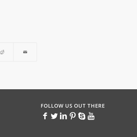
FOLLOW US OUT THERE
<>
<>
<>
<>
<>
<>