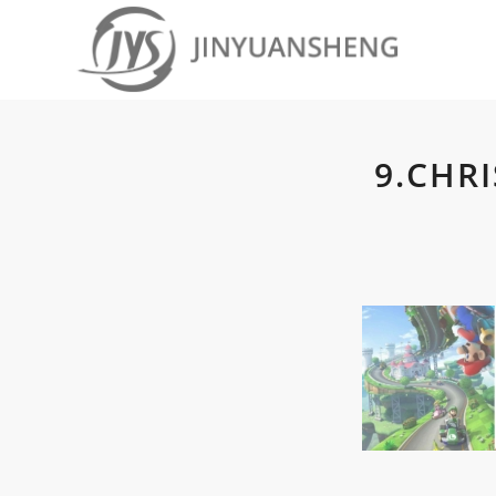
9.CHR