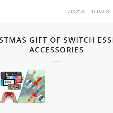
ABOUT US
BY BRANDS
ISTMAS GIFT OF SWITCH ESS
ACCESSORIES