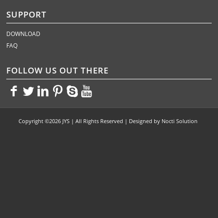
SUPPORT
DOWNLOAD
FAQ
FOLLOW US OUT THERE
<>
<>
<>
<>
<>
<>
Copyright ©2026 JYS | All Rights Reserved | Designed by
Nocti Solution