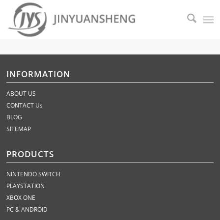
INFORMATION
ABOUT US
CONTACT Us
BLOG
SITEMAP
PRODUCTS
NINTENDO SWITCH
PLAYSTATION
XBOX ONE
PC & ANDROID