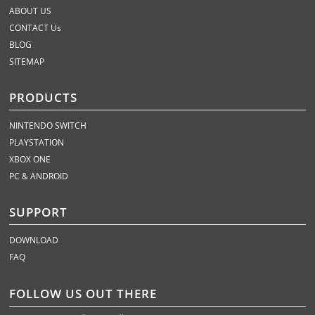
ABOUT US
CONTACT Us
BLOG
SITEMAP
PRODUCTS
NINTENDO SWITCH
PLAYSTATION
XBOX ONE
PC & ANDROID
SUPPORT
DOWNLOAD
FAQ
FOLLOW US OUT THERE