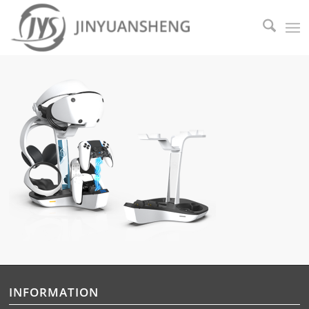
INFORMATION