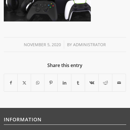
/
NOVEMBER 5, 2020
BY
ADMINISTRATOR
Share this entry
INFORMATION