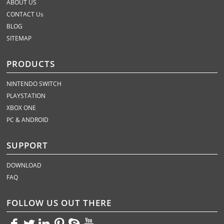
ABOUT US
CONTACT Us
BLOG
SITEMAP
PRODUCTS
NINTENDO SWITCH
PLAYSTATION
XBOX ONE
PC & ANDROID
SUPPORT
DOWNLOAD
FAQ
FOLLOW US OUT THERE