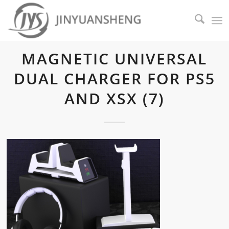
MAGNETIC UNIVERSAL
DUAL CHARGER FOR PS5
AND XSX (7)