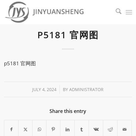
P5181 官网图
p5181 官网图
/
JULY 4, 2024
BY
ADMINISTRATOR
Share this entry