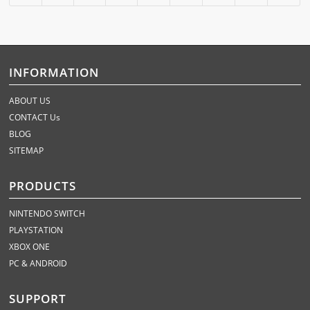
INFORMATION
ABOUT US
CONTACT Us
BLOG
SITEMAP
PRODUCTS
NINTENDO SWITCH
PLAYSTATION
XBOX ONE
PC & ANDROID
SUPPORT