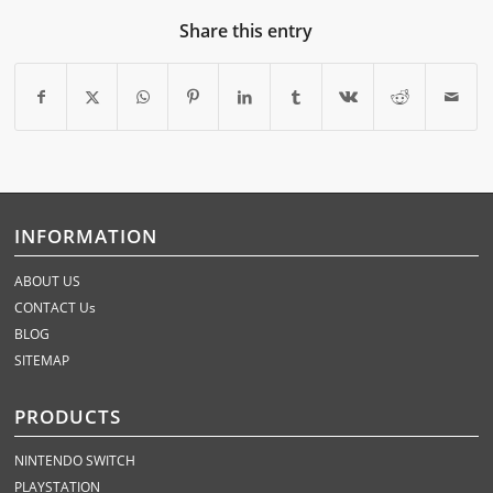
Share this entry
INFORMATION
ABOUT US
CONTACT Us
BLOG
SITEMAP
PRODUCTS
NINTENDO SWITCH
PLAYSTATION