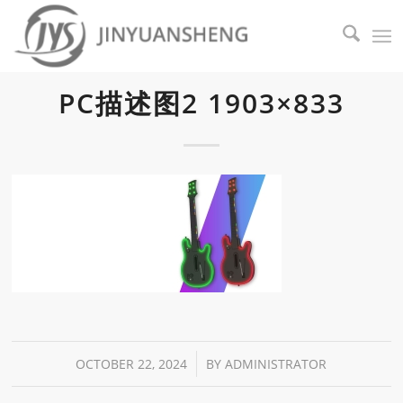
PC描述图2 1903×833
/
OCTOBER 22, 2024
BY
ADMINISTRATOR