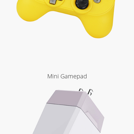
Mini Gamepad
Learn More