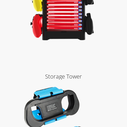
Learn More
Storage Tower
Learn More