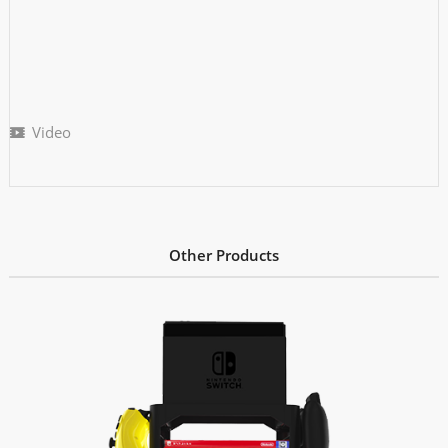
Video
Other Products