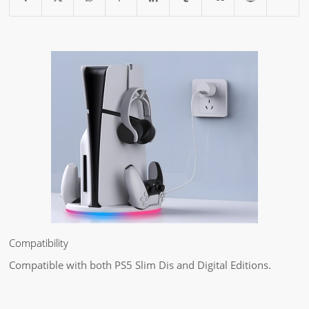
Compatibility
Compatible with both PS5 Slim Dis and Digital Editions.