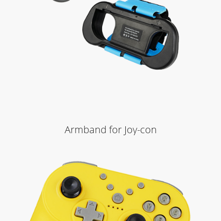
Armband for Joy-con
Learn More