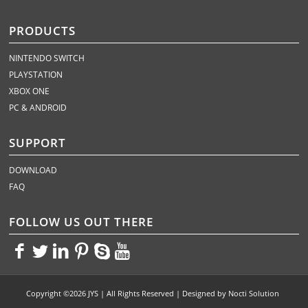
PRODUCTS
NINTENDO SWITCH
PLAYSTATION
XBOX ONE
PC & ANDROID
SUPPORT
DOWNLOAD
FAQ
FOLLOW US OUT THERE
<>
<>
<>
<>
<>
<>
Copyright ©2026 JYS | All Rights Reserved | Designed by
Nocti Solution