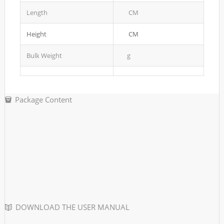
Length
CM
Height
CM
Bulk Weight
g
Package Content
DOWNLOAD THE USER MANUAL