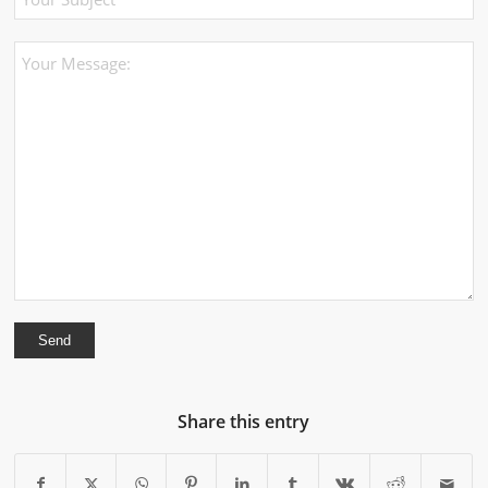
Share this entry