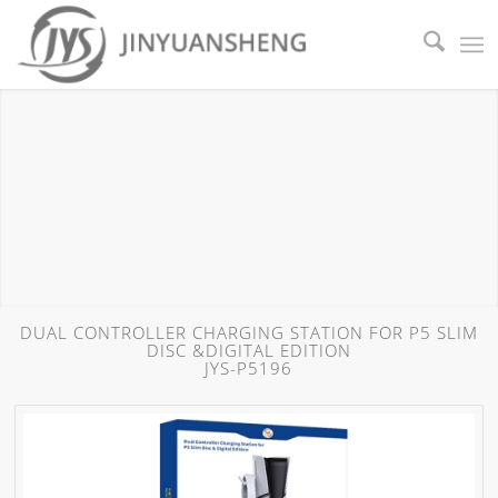
DUAL CONTROLLER CHARGING STATION FOR P5 SLIM
DISC &DIGITAL EDITION
JYS-P5196