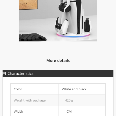
More details
Characteristics
Color
White and black
Weight with package
420 g
Width
CM