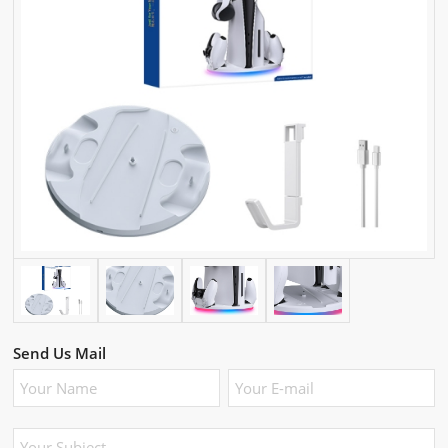
Send Us Mail