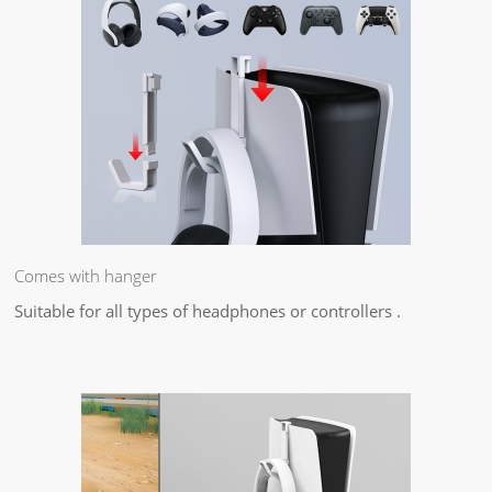
Comes with hanger
Suitable for all types of headphones or controllers .