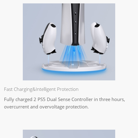
Fast Charging&Intelligent Protection
Fully charged 2 PS5 Dual Sense Controller in three hours,
overcurrent and overvoltage protection.