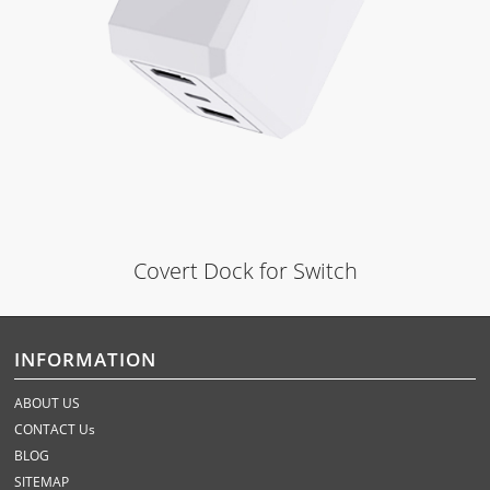
Covert Dock for Switch
INFORMATION
ABOUT US
CONTACT Us
BLOG
SITEMAP