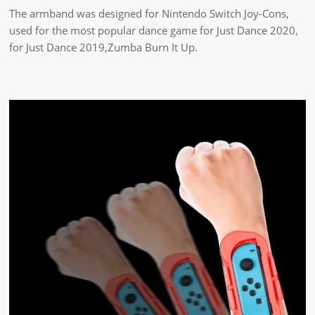
The armband was designed for Nintendo Switch Joy-Cons,
used for the most popular dance game for Just Dance 2020,
for Just Dance 2019,Zumba Burn It Up.