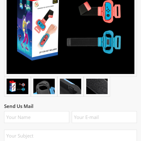
Send Us Mail