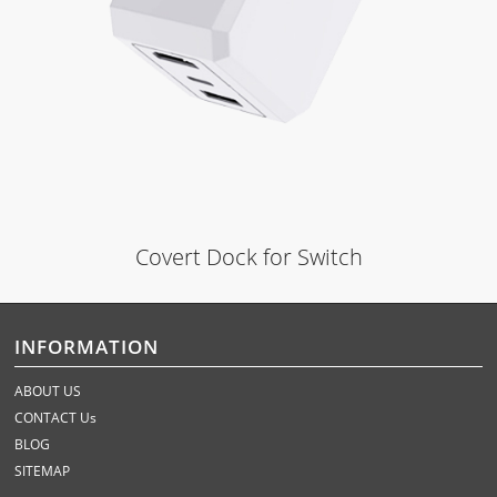
Covert Dock for Switch
INFORMATION
ABOUT US
CONTACT Us
BLOG
SITEMAP