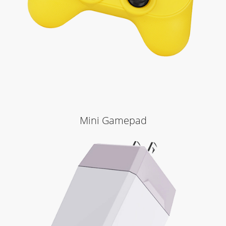
Mini Gamepad
Learn More