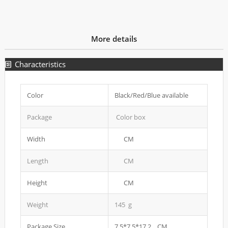
More details
Characteristics
Color
Black/Red/Blue available
Package
Color box
Width
CM
Length
CM
Height
CM
Weight
145 g
Package Size
7.5*7.5*17.2 CM