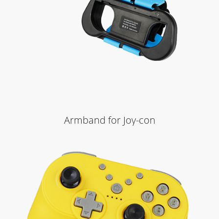
Armband for Joy-con
Learn More