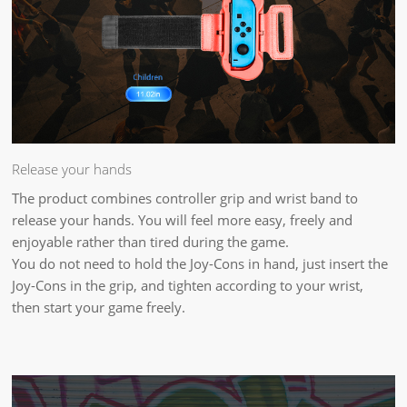
Release your hands
The product combines controller grip and wrist band to
release your hands. You will feel more easy, freely and
enjoyable rather than tired during the game.
You do not need to hold the Joy-Cons in hand, just insert the
Joy-Cons in the grip, and tighten according to your wrist,
then start your game freely.