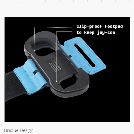
Unique Design