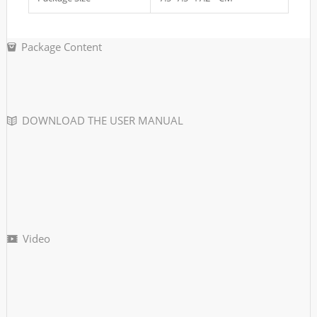
Package Content
DOWNLOAD THE USER MANUAL
Video