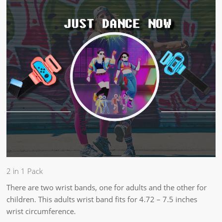
2 in 1 Pack
There are two wrist bands, one for adults and the other for
children. This adults wrist band fits for 4.72 – 7.5 inches
wrist circumference.