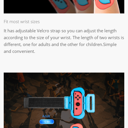
Fit most wrist sizes
It has adjustable Velcro strap so you can adjust the length
according to the size of your wrist. The length of two wrists is
different, one for adults and the other for children.Simple
and convenient.