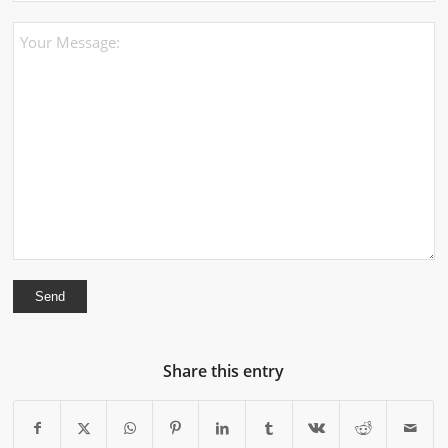
Share this entry