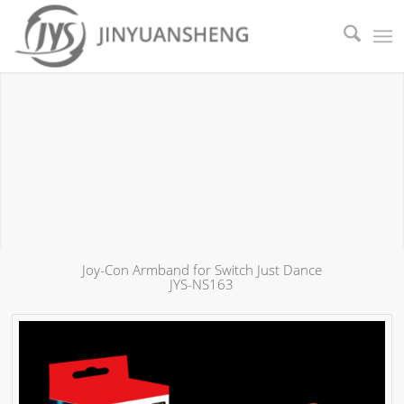
Joy-Con Armband for Switch Just Dance
JYS-NS163