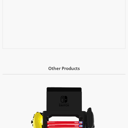
Other Products
Learn More