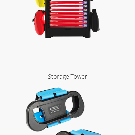
Storage Tower
Learn More