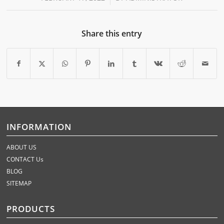
Share this entry
INFORMATION
ABOUT US
CONTACT Us
BLOG
SITEMAP
PRODUCTS