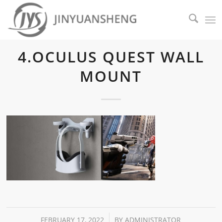
4.OCULUS QUEST WALL
MOUNT
/
FEBRUARY 17, 2022
BY
ADMINISTRATOR