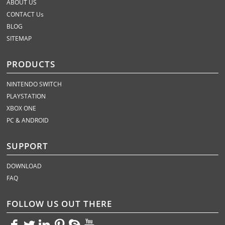
ABOUT US
CONTACT Us
BLOG
SITEMAP
PRODUCTS
NINTENDO SWITCH
PLAYSTATION
XBOX ONE
PC & ANDROID
SUPPORT
DOWNLOAD
FAQ
FOLLOW US OUT THERE