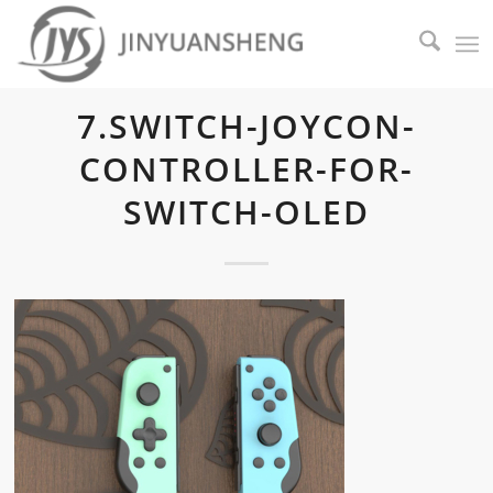
7.SWITCH-JOYCON-
CONTROLLER-FOR-
SWITCH-OLED