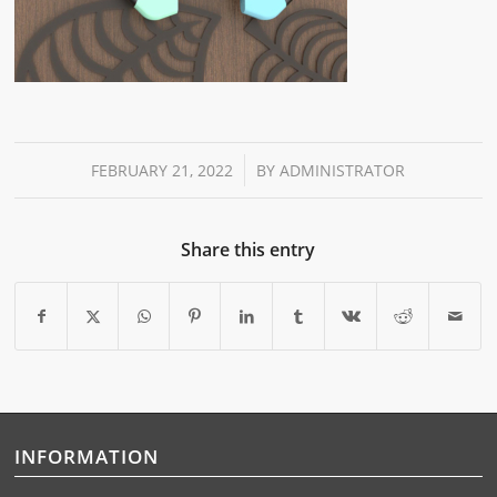
/
FEBRUARY 21, 2022
BY
ADMINISTRATOR
Share this entry
INFORMATION