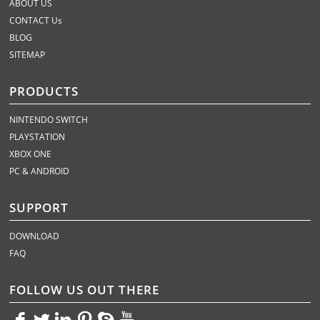
ABOUT US
CONTACT Us
BLOG
SITEMAP
PRODUCTS
NINTENDO SWITCH
PLAYSTATION
XBOX ONE
PC & ANDROID
SUPPORT
DOWNLOAD
FAQ
FOLLOW US OUT THERE