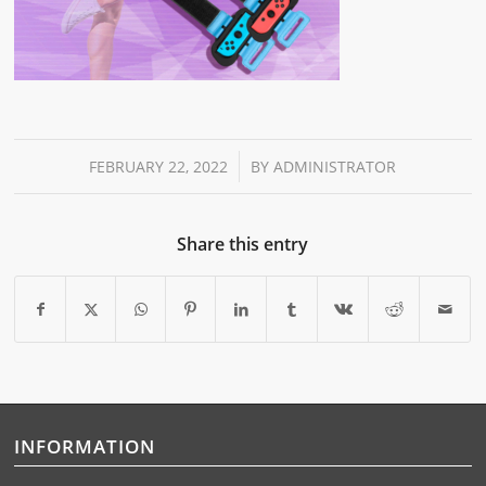
/
FEBRUARY 22, 2022
BY
ADMINISTRATOR
Share this entry
INFORMATION