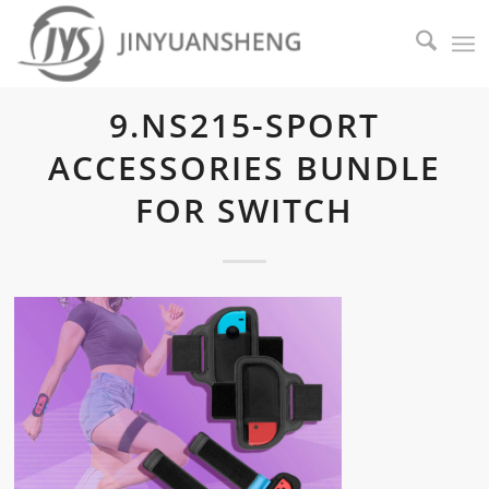
9.NS215-SPORT
ACCESSORIES BUNDLE
FOR SWITCH