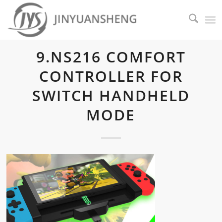
9.NS216 COMFORT
CONTROLLER FOR
SWITCH HANDHELD
MODE