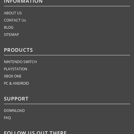
INFORMATION
ABOUT US
CONTACT Us
BLOG
SITEMAP
PRODUCTS
NINTENDO SWITCH
PLAYSTATION
XBOX ONE
PC & ANDROID
SUPPORT
DOWNLOAD
FAQ
FOLLOW US OUT THERE