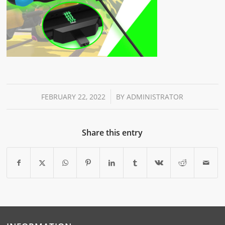
/
FEBRUARY 22, 2022
BY
ADMINISTRATOR
Share this entry