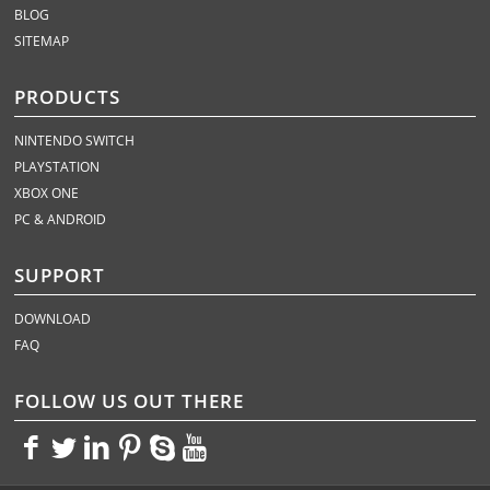
BLOG
SITEMAP
PRODUCTS
NINTENDO SWITCH
PLAYSTATION
XBOX ONE
PC & ANDROID
SUPPORT
DOWNLOAD
FAQ
FOLLOW US OUT THERE
<>
<>
<>
<>
<>
<>