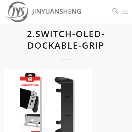
2.SWITCH-OLED-
DOCKABLE-GRIP