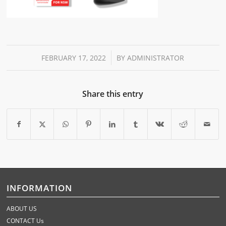
/
FEBRUARY 17, 2022
BY
ADMINISTRATOR
Share this entry
INFORMATION
ABOUT US
CONTACT Us