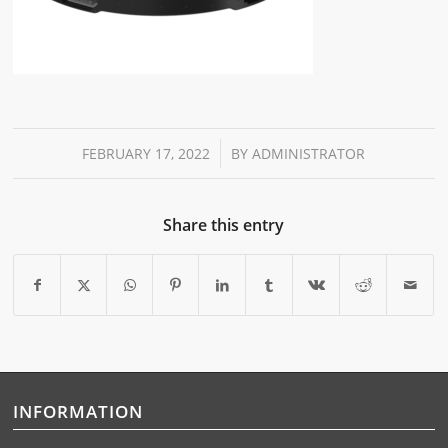
/
FEBRUARY 17, 2022
BY
ADMINISTRATOR
Share this entry
INFORMATION