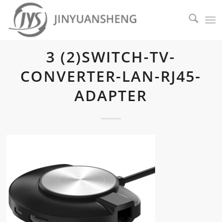
3 (2)SWITCH-TV-
CONVERTER-LAN-RJ45-
ADAPTER