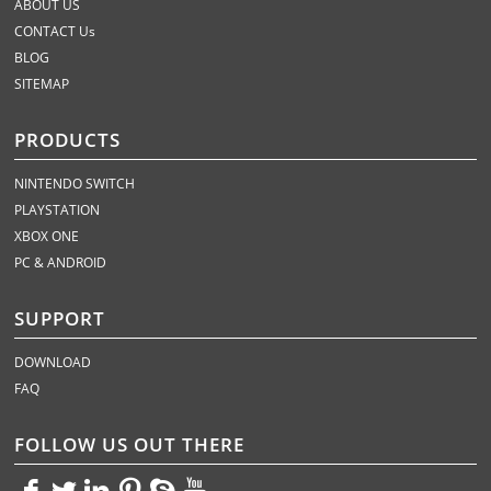
ABOUT US
CONTACT Us
BLOG
SITEMAP
PRODUCTS
NINTENDO SWITCH
PLAYSTATION
XBOX ONE
PC & ANDROID
SUPPORT
DOWNLOAD
FAQ
FOLLOW US OUT THERE