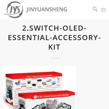
2.SWITCH-OLED-
ESSENTIAL-ACCESSORY-
KIT