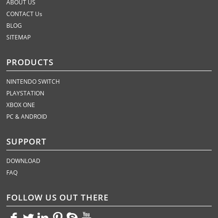
ABOUT US
CONTACT Us
BLOG
SITEMAP
PRODUCTS
NINTENDO SWITCH
PLAYSTATION
XBOX ONE
PC & ANDROID
SUPPORT
DOWNLOAD
FAQ
FOLLOW US OUT THERE