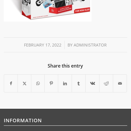
/
FEBRUARY 17, 2022
BY
ADMINISTRATOR
Share this entry
INFORMATION