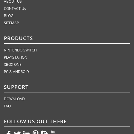
ABOUT US
CONTACT Us
BLOG
SITEMAP
PRODUCTS
NINTENDO SWITCH
PLAYSTATION
XBOX ONE
PC & ANDROID
SUPPORT
DOWNLOAD
FAQ
FOLLOW US OUT THERE