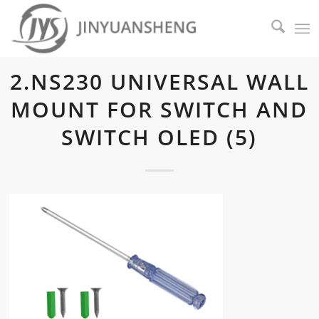
2.NS230 UNIVERSAL WALL
MOUNT FOR SWITCH AND
SWITCH OLED (5)