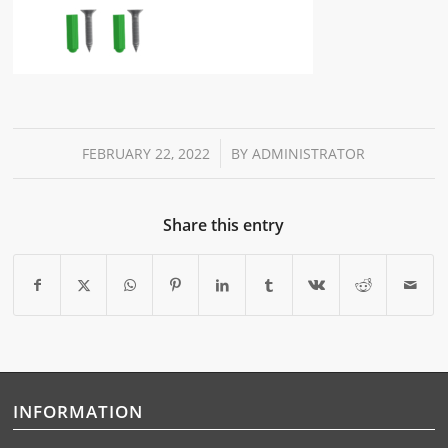
/
FEBRUARY 22, 2022
BY
ADMINISTRATOR
Share this entry
INFORMATION