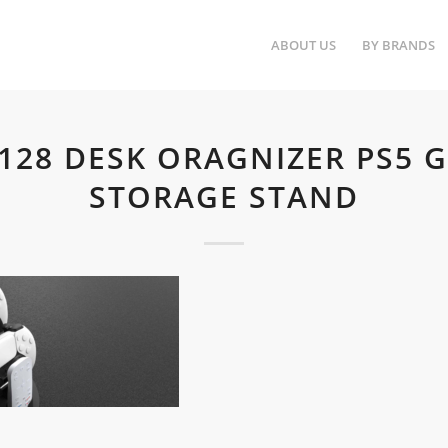
ABOUT US
BY BRANDS
5128 DESK ORAGNIZER PS5 
STORAGE STAND