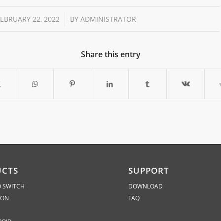
/
FEBRUARY 22, 2022
BY
ADMINISTRATOR
Share this entry
UCTS
SUPPORT
 SWITCH
DOWNLOAD
ION
FAQ