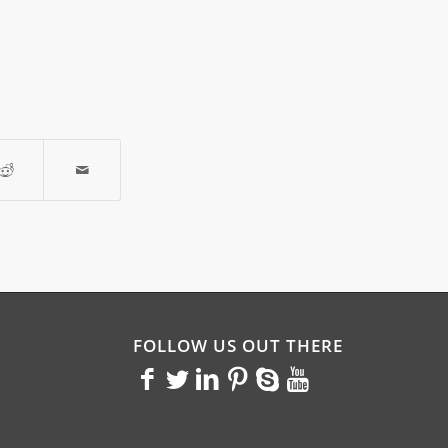
FOLLOW US OUT THERE
<>
<>
<>
<>
<>
<>