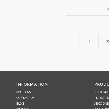
INFORMATION
PROD
ABOUT US
NINTENDO
CONTACT Us
PLAYSTAT
BLOG
XBOX ONE