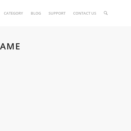
CATEGORY
BLOG
SUPPORT
CONTACT US
GAME