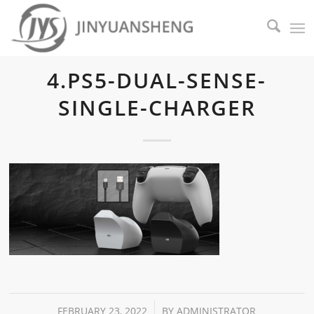
4.PS5-DUAL-SENSE-
SINGLE-CHARGER
/
FEBRUARY 23, 2022
BY
ADMINISTRATOR