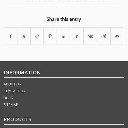
Share this entry
INFORMATION
ABOUT US
CONTACT Us
BLOG
SITEMAP
PRODUCTS