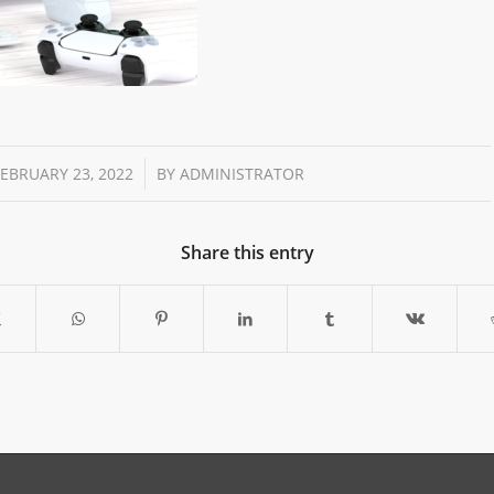
/
FEBRUARY 23, 2022
BY
ADMINISTRATOR
Share this entry