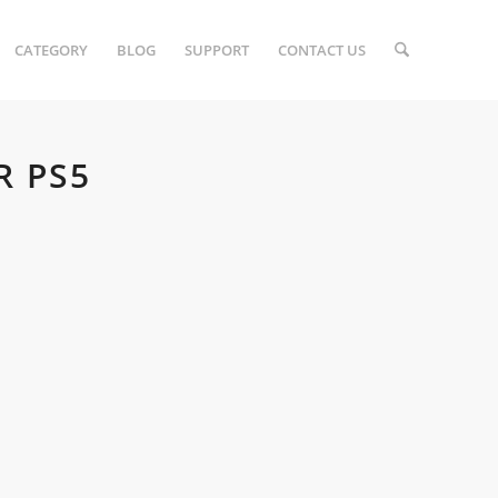
CATEGORY
BLOG
SUPPORT
CONTACT US
R PS5