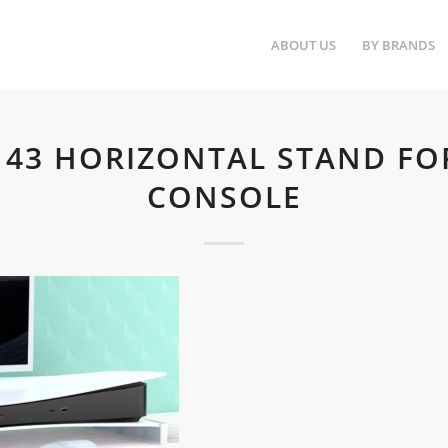
ABOUT US
BY BRANDS
143 HORIZONTAL STAND FO
CONSOLE