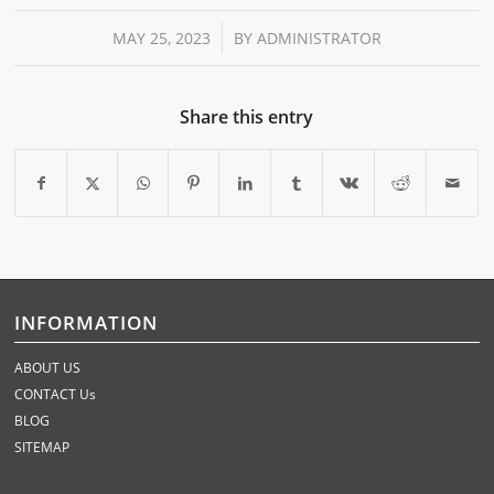
/
MAY 25, 2023
BY
ADMINISTRATOR
Share this entry
INFORMATION
ABOUT US
CONTACT Us
BLOG
SITEMAP