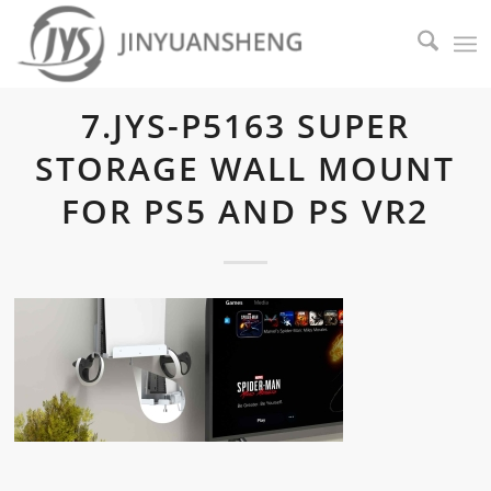
7.JYS-P5163 SUPER
STORAGE WALL MOUNT
FOR PS5 AND PS VR2