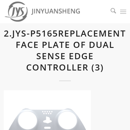
2.JYS-P5165REPLACEMENT
FACE PLATE OF DUAL
SENSE EDGE
CONTROLLER (3)