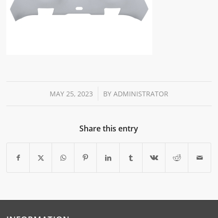
/
MAY 25, 2023
BY
ADMINISTRATOR
Share this entry