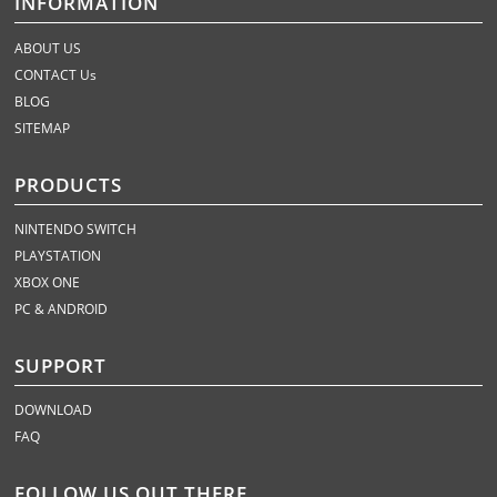
INFORMATION
ABOUT US
CONTACT Us
BLOG
SITEMAP
PRODUCTS
NINTENDO SWITCH
PLAYSTATION
XBOX ONE
PC & ANDROID
SUPPORT
DOWNLOAD
FAQ
FOLLOW US OUT THERE