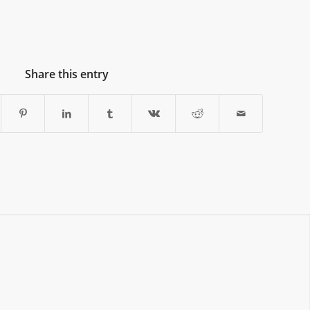
Share this entry