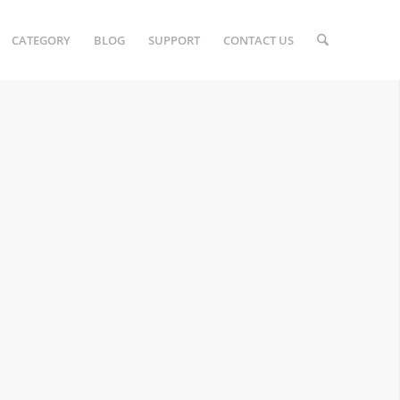
CATEGORY
BLOG
SUPPORT
CONTACT US