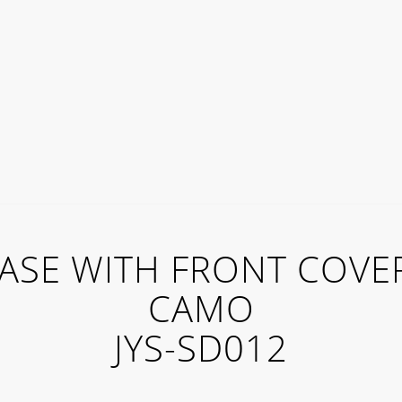
CASE WITH FRONT COVE
CAMO
JYS-SD012