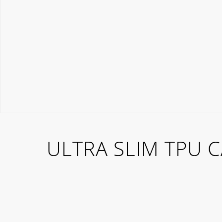
ULTRA SLIM TPU 