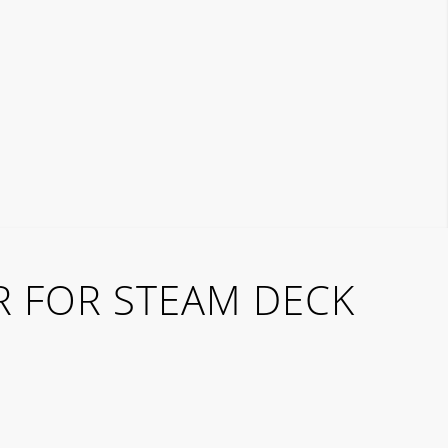
R FOR STEAM DECK