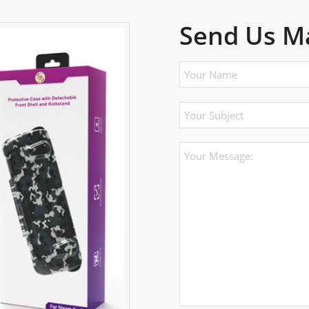
Send Us Ma