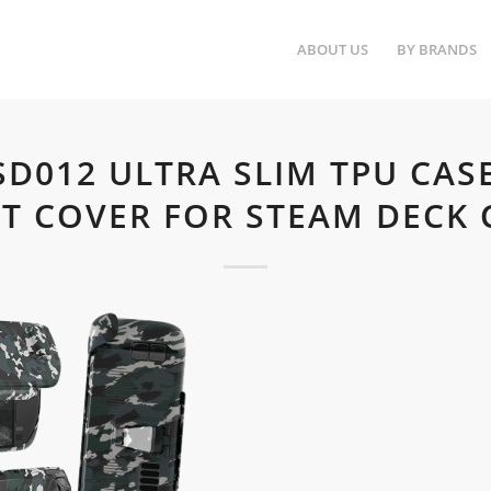
ABOUT US
BY BRANDS
-SD012 ULTRA SLIM TPU CAS
T COVER FOR STEAM DECK