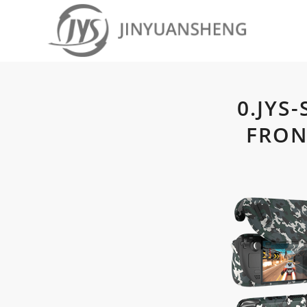
0.JYS
FRON