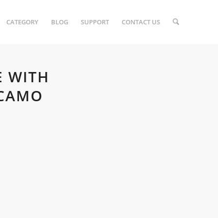
CATEGORY
BLOG
SUPPORT
CONTACT US
E WITH
 CAMO