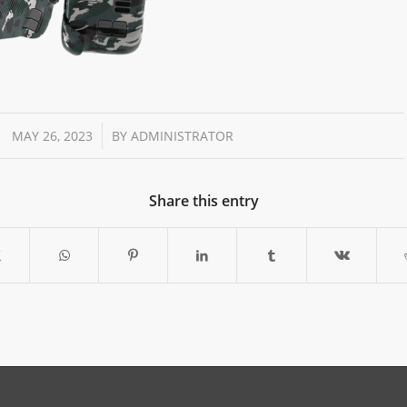
/
MAY 26, 2023
BY
ADMINISTRATOR
Share this entry