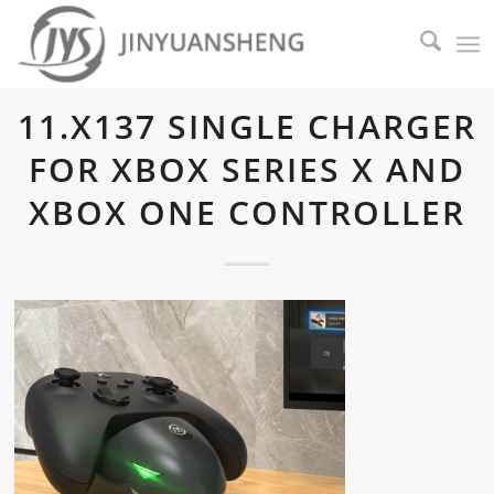
11.X137 SINGLE CHARGER
FOR XBOX SERIES X AND
XBOX ONE CONTROLLER