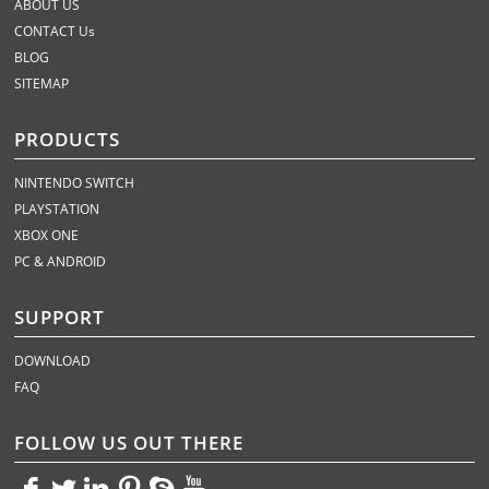
ABOUT US
CONTACT Us
BLOG
SITEMAP
PRODUCTS
NINTENDO SWITCH
PLAYSTATION
XBOX ONE
PC & ANDROID
SUPPORT
DOWNLOAD
FAQ
FOLLOW US OUT THERE