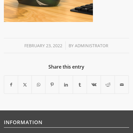
/
FEBRUARY 23, 2022
BY
ADMINISTRATOR
Share this entry
INFORMATION